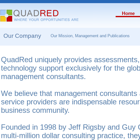
Home
Our Company
Our Mission, Management and Publications
QuadRed uniquely provides assessments,
technology support exclusively for the glo
management consultants.
We believe that management consultants a
service providers are indispensable resour
business community.
Founded in 1998 by Jeff Rigsby and Guy G
multi-million dollar consulting practice, th