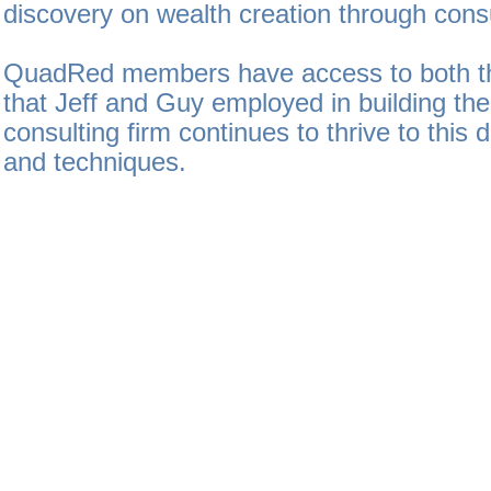
discovery on wealth creation through consu
QuadRed members have access to both th
that Jeff and Guy employed in building thei
consulting firm continues to thrive to this d
and techniques.