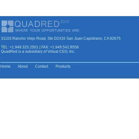
31103 Rancho Viejo Road, Ste D2316 San Juan Capistrano, CA 92675
TEL: +1.949.325.2501 | FAX: +1.949.542.8558
QuadRed is a subsidiary of Virtual CEO, Inc.
Home
About
Contact
Products